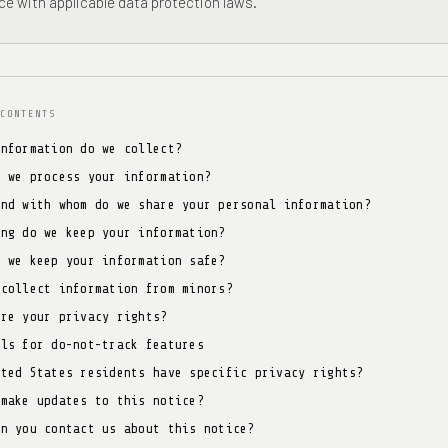
e with applicable data protection laws.
CONTENTS
information do we collect?
o we process your information?
and with whom do we share your personal information?
ong do we keep your information?
o we keep your information safe?
 collect information from minors?
are your privacy rights?
ols for do-not-track features
ited States residents have specific privacy rights?
 make updates to this notice?
an you contact us about this notice?