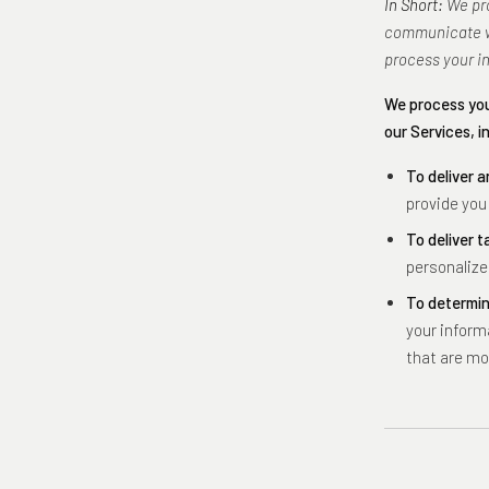
In Short:
We pro
communicate wi
process your i
We process you
our Services, i
To deliver a
provide you
To deliver t
personalize
To determin
your inform
that are mo