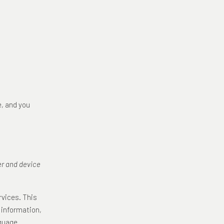
e, and you
er and device
rvices. This
 information,
nguage