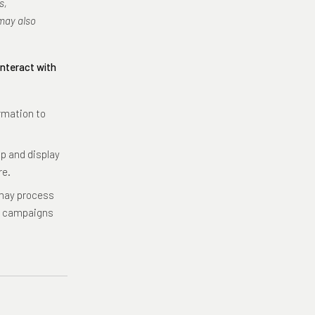
s,
may also
interact with
rmation to
p and display
re.
ay process
al campaigns