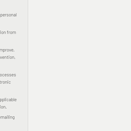
 personal
tion from
improve,
vention,
processes
tronic
pplicable
ion.
emailing