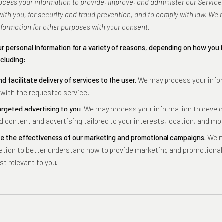
cess your information to provide, improve, and administer our Service
th you, for security and fraud prevention, and to comply with law. We 
nformation for other purposes with your consent.
r personal information for a variety of reasons, depending on how you 
ncluding:
nd facilitate delivery of services to the user.
We may process your info
 with the requested service.
argeted advertising to you.
We may process your information to develo
d content and advertising tailored to your interests, location, and mo
e the effectiveness of our marketing and promotional campaigns.
We m
ation to better understand how to provide marketing and promotion
st relevant to you.