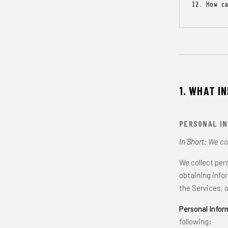
How c
1. WHAT I
PERSONAL IN
In Short:
We col
We collect per
obtaining info
the Services, 
Personal Infor
following: