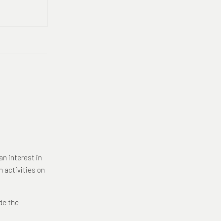
an interest in
n activities on
de the