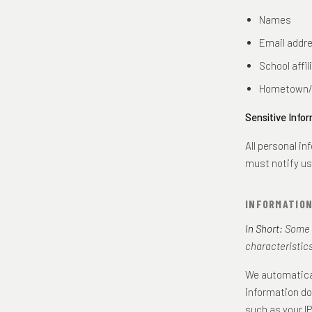
Names
Email addr
School affil
Hometown/
Sensitive Infor
All personal i
must notify us
INFORMATIO
In Short:
Some i
characteristics
We automatical
information do
such as your I