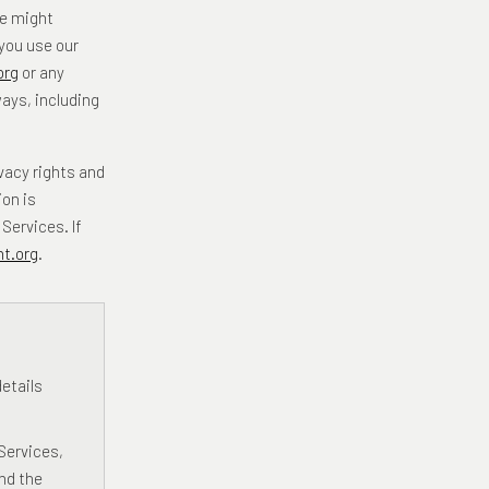
we might
 you use our
org
or any
ways, including
vacy rights and
on is
Services. If
t.org
.
etails
Services,
nd the