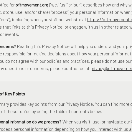
otice for
offmovement.org
("we," "us," or "our") describes how and why 
t, store, use, and/or share ("process") your personal information when
ices"), including when you visit our website at
https://offmovement.
 that links to this Privacy Notice, or engage with us in other related 
or events.
concerns?
Reading this Privacy Notice will help you understand your pri
e responsible for making decisions about how your personal informati
ou do not agree with our policies and practices, please do not use our 
 any questions or concerns, please contact us at
privacy@offmovemen
of Key Points
ary provides key points from our Privacy Notice. You can find more d
 of these topics by using the table of contents below.
onal information do we process?
When you visit, use, or navigate our 
ocess personal information depending on how you interact with us a