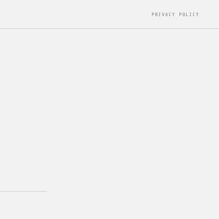
PRIVACY POLICY