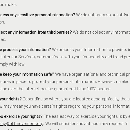
you make.
cess any sensitive personal information?
We do not process sensitive
on.
lect any information from third parties?
We do not collect any informa
ies.
 process your information?
We process your information to provide, 
ister our Services, communicate with you, for security and fraud pre
mply with law.
 keep your information safe?
We have organizational and technical 
dures in place to protect your personal information. However, no elec
ion over the internet can be guaranteed to be 100% secure.
your rights?
Depending on where you are located geographically, the a
aw may mean you have certain rights regarding your personal informat
u exercise your rights?
The easiest way to exercise your rights is by 
vacy@offmovement.org
. We will consider and act upon any request in