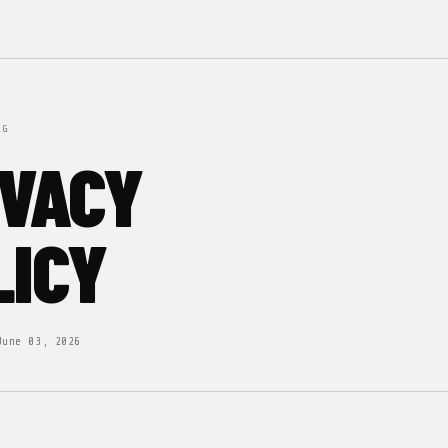
RG
IVACY
LICY
June 03, 2026