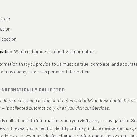
esses
iation
location
mation.
We do not process sensitive information.
nformation that you provide to us must be true, complete, and accurat
 of any changes to such personal information.
N AUTOMATICALLY COLLECTED
nformation — such as your Internet Protocol (IP) address and/or brows
 — is collected automatically when you visit our Services.
ly collect certain information when you visit, use, or navigate the Se
es not reveal your specific identity but may include device and usage
P address, browser and device characteristics, operating system, la