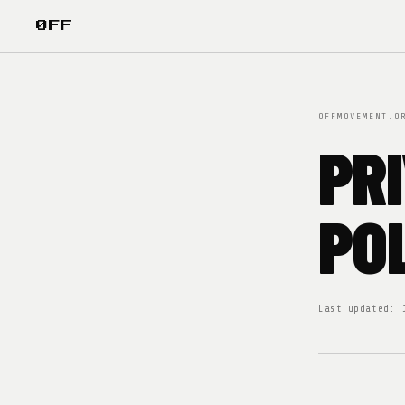
ØFF
OFFMOVEMENT.O
PR
PO
Last updated: 