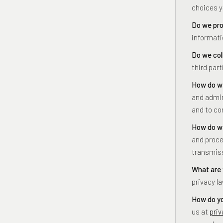
choices 
Do we pro
informati
Do we col
third part
How do we
and admin
and to co
How do we
and proce
transmiss
What are 
privacy l
How do yo
us at
pri