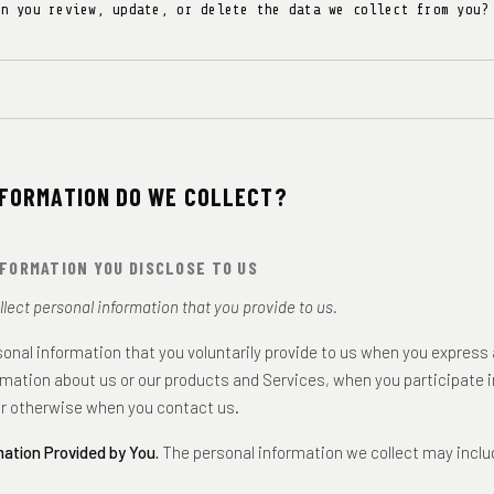
an you review, update, or delete the data we collect from you?
NFORMATION DO WE COLLECT?
FORMATION YOU DISCLOSE TO US
lect personal information that you provide to us.
sonal information that you voluntarily provide to us when you express 
rmation about us or our products and Services, when you participate i
or otherwise when you contact us.
mation Provided by You.
The personal information we collect may inclu