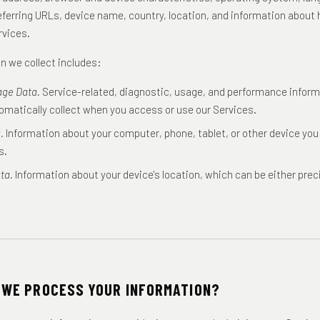
eferring URLs, device name, country, location, and information abou
rvices.
n we collect includes:
age Data.
Service-related, diagnostic, usage, and performance inform
omatically collect when you access or use our Services.
.
Information about your computer, phone, tablet, or other device yo
s.
ta.
Information about your device's location, which can be either prec
 WE PROCESS YOUR INFORMATION?