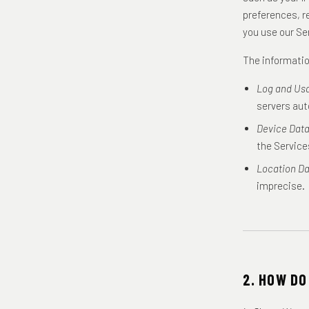
preferences, r
you use our Se
The informatio
Log and Us
servers aut
Device Data
the Service
Location Da
imprecise.
2. HOW DO