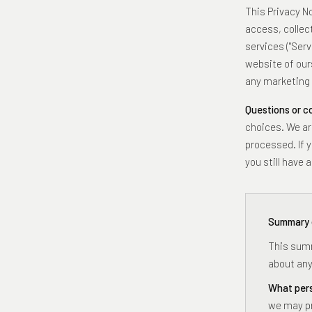
This Privacy N
access, collec
services ("Serv
website of ours
any marketing 
Questions or 
choices. We ar
processed. If y
you still have
Summary 
This summ
about any
What pers
we may pr