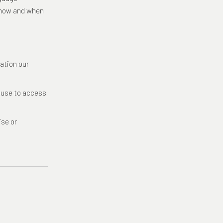
t how and when
ation our
u use to access
ise or