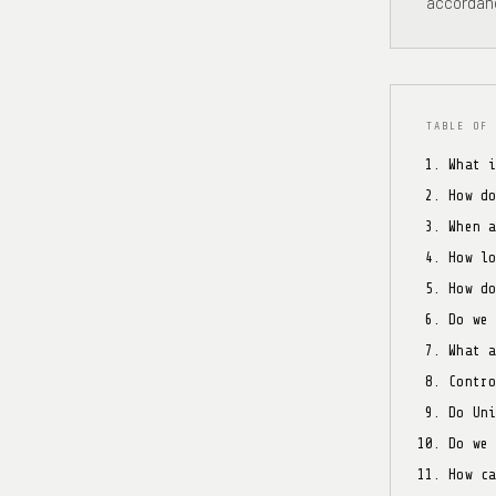
accordanc
TABLE OF 
What 
How d
When 
How l
How d
Do we
What 
Contr
Do Un
Do we
How c