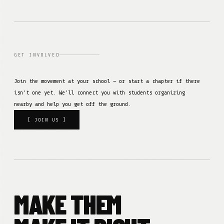
GET INVOLVED
Join the movement at your school — or start a chapter if there
isn't one yet. We'll connect you with students organizing
nearby and help you get off the ground.
[ JOIN US ]
MAKE THEM