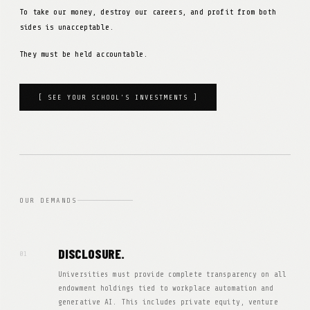
To take our money, destroy our careers, and profit from both
sides is unacceptable.
They must be held accountable.
[ SEE YOUR SCHOOL'S INVESTMENTS ]
OUR DEMANDS
DISCLOSURE.
01
Universities must provide complete transparency on all
endowment holdings tied to workplace automation and
generative AI. This includes private equity, venture