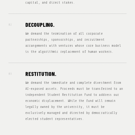
capital, and direct stakes.
DECOUPLING.
02
We demand the termination of all corporate
partnerships, sponsorships, and recruitment
arrangements with ventures whose core business model
is the algorithmic replacement of human workers.
RESTITUTION.
03
We demand the immediate and complete divestment from
AI-exposed assets. Proceeds must be transferred to an
independent Student Restitution Fund to address our
economic displacement. While the fund will remain
legally owned by the university, it must be
exclusively managed and directed by democratically
elected student representatives.