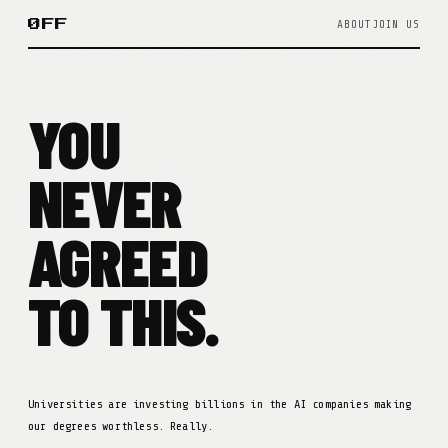
ØFF
ABOUT
JOIN US
YOU
NEVER
AGREED
TO THIS.
Universities are investing billions in the AI companies making
our degrees worthless. Really.