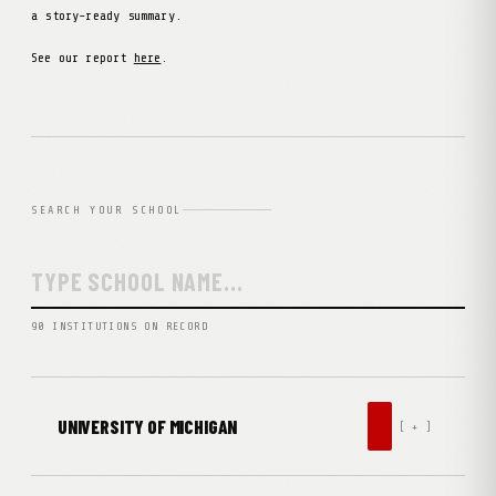
a story-ready summary.
See our report
here
.
SEARCH YOUR SCHOOL
90 INSTITUTIONS ON RECORD
UNIVERSITY OF MICHIGAN
[ + ]