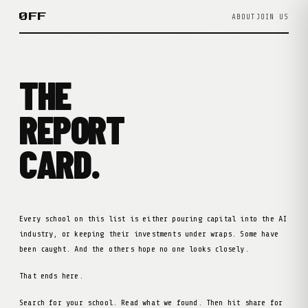
ØFF
ABOUT
JOIN US
THE
REPORT
CARD.
AI INVESTMENT LEVEL
Every school on this list is either pouring capital into the AI
industry, or keeping their investments under wraps. Some have
been caught. And the others hope no one looks closely.
OFFMOVEMENT.ORG
That ends here.
Search for your school. Read what we found. Then hit share for