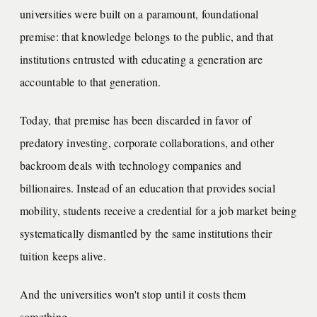
universities were built on a paramount, foundational
premise: that knowledge belongs to the public, and that
institutions entrusted with educating a generation are
accountable to that generation.
Today, that premise has been discarded in favor of
predatory investing, corporate collaborations, and other
backroom deals with technology companies and
billionaires. Instead of an education that provides social
mobility, students receive a credential for a job market being
systematically dismantled by the same institutions their
tuition keeps alive.
And the universities won't stop until it costs them
something.