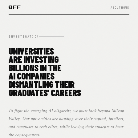
ØFF
ABOUT
HOME
INVESTIGATION
UNIVERSITIES
ARE INVESTING
BILLIONS IN THE
AI COMPANIES
DISMANTLING THEIR
GRADUATES' CAREERS
To fight the emerging AI oligarchs, we must look beyond Silicon
Valley. Our universities are handing over their capital, intellect,
and campuses to tech elites, while leaving their students to bear
the consequences.