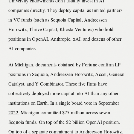
University endowments don't usually invest in AI
companies directly. They deploy capital as limited partners
in VC funds (such as Sequoia Capital, Andreessen
Horowitz, Thrive Capital, Khosla Ventures) who hold
positions in OpenAI, Anthropic, xAI, and dozens of other
AI companies.
At Michigan,
documents obtained by Fortune
confirm LP
positions in Sequoia, Andreessen Horowitz, Accel, General
Catalyst, and Y Combinator. These five firms have
collectively deployed more capital into AI than any other
institutions on Earth. In
a single board vote in September
2022
, Michigan committed $75 million across seven
Sequoia funds. On top of the $2 billion OpenAI position.
On top of a separate commitment to Andreessen Horowitz.