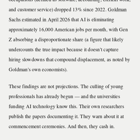
and customer service) dropped 13% since 2022.
Goldman
Sachs estimated in April 2026
that AI is eliminating
approximately 16,000 American jobs per month, with Gen
Z absorbing a disproportionate share (a figure that likely
undercounts the true impact because it doesn't capture
hiring slowdowns that compound displacement, as noted by
Goldman's own economists).
These findings are not projections. The culling of young
professionals has already begun — and the universities
funding AI technology know this. Their own researchers
publish the papers documenting it. They warn about it at
commencement ceremonies. And then, they cash in.