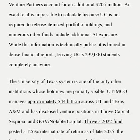
Venture Partners account for an additional $205 million. An
exact total is impossible to calculate because UC is not
required to release itemized portfolio holdings, and
numerous other funds include additional AI exposure.
While this information is technically public, it is buried in
dense financial reports, leaving UC's 299,000 students
completely unaware.
The University of Texas system is one of the only other
institutions whose holdings are partially visible. UTIMCO
manages
approximately $44 billion
across UT and Texas
A&M and has disclosed venture positions in Thrive Capital,
Sequoia, and GGV/Notable Capital.
Thrive's 2022 fund
posted a 126% internal rate of return as of late 2025, the