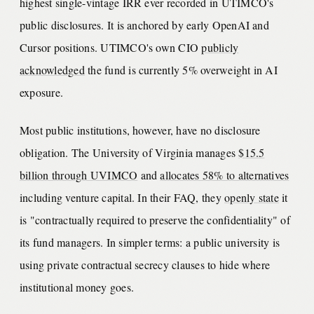
highest single-vintage IRR ever recorded in UTIMCO's
public disclosures. It is anchored by early OpenAI and
Cursor positions. UTIMCO's own CIO
publicly
acknowledged
the fund is currently 5% overweight in AI
exposure.
Most public institutions, however, have no disclosure
obligation. The University of Virginia manages
$15.5
billion through UVIMCO
and
allocates 58% to alternatives
including venture capital. In their FAQ, they
openly state
it
is "contractually required to preserve the confidentiality" of
its fund managers. In simpler terms: a public university is
using private contractual secrecy clauses to hide where
institutional money goes.