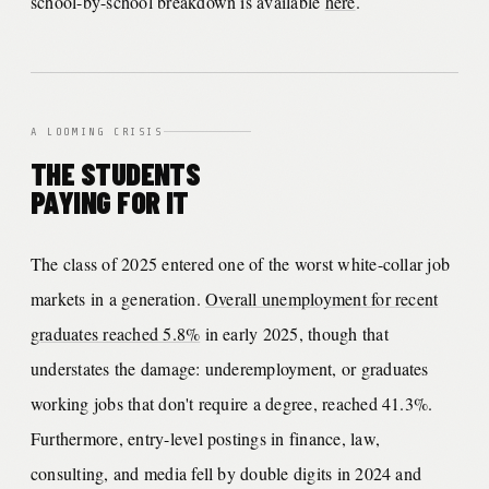
school-by-school breakdown is available
here
.
A LOOMING CRISIS
THE STUDENTS
PAYING FOR IT
The class of 2025 entered one of the worst white-collar job
markets in a generation.
Overall unemployment for recent
graduates reached 5.8%
in early 2025, though that
understates the damage: underemployment, or graduates
working jobs that don't require a degree, reached 41.3%.
Furthermore, entry-level postings in finance, law,
consulting, and media fell by double digits in 2024 and