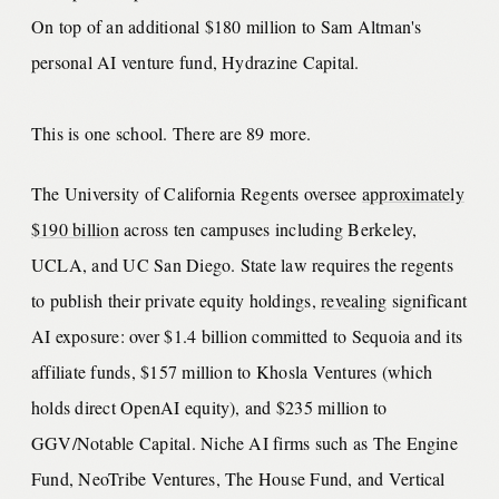
On top of an additional $180 million to Sam Altman's
personal AI venture fund, Hydrazine Capital.
This is one school. There are 89 more.
The University of California Regents oversee
approximately
$190 billion
across ten campuses including Berkeley,
UCLA, and UC San Diego. State law requires the regents
to publish their private equity holdings,
revealing
significant
AI exposure: over $1.4 billion committed to Sequoia and its
affiliate funds, $157 million to Khosla Ventures (which
holds direct OpenAI equity), and $235 million to
GGV/Notable Capital. Niche AI firms such as The Engine
Fund, NeoTribe Ventures, The House Fund, and Vertical