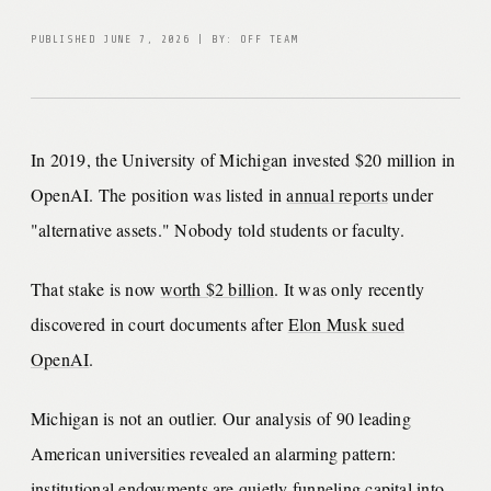
PUBLISHED JUNE 7, 2026 | BY: OFF TEAM
In 2019, the University of Michigan invested $20 million in
OpenAI. The position was listed in
annual reports
under
"alternative assets." Nobody told students or faculty.
That stake is now
worth $2 billion
. It was only recently
discovered in court documents after
Elon Musk sued
OpenAI
.
Michigan is not an outlier. Our analysis of 90 leading
American universities revealed an alarming pattern:
institutional endowments are quietly funneling capital into