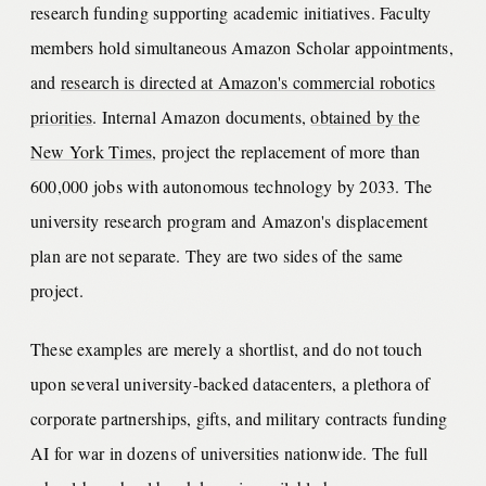
research funding supporting academic initiatives. Faculty
members hold simultaneous Amazon Scholar appointments,
and
research is directed at Amazon's commercial robotics
priorities
. Internal Amazon documents,
obtained by the
New York Times
, project the replacement of more than
600,000 jobs with autonomous technology by 2033. The
university research program and Amazon's displacement
plan are not separate. They are two sides of the same
project.
These examples are merely a shortlist, and do not touch
upon several university-backed datacenters, a plethora of
corporate partnerships, gifts, and military contracts funding
AI for war in dozens of universities nationwide. The full