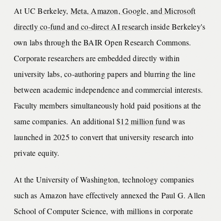
At UC Berkeley,
Meta, Amazon, Google, and Microsoft
directly co-fund and co-direct AI research
inside Berkeley's
own labs through the BAIR Open Research Commons.
Corporate researchers are embedded directly within
university labs, co-authoring papers and blurring the line
between academic independence and commercial interests.
Faculty members simultaneously hold paid positions at the
same companies. An additional
$12 million fund
was
launched in 2025 to convert that university research into
private equity.
At the University of Washington, technology companies
such as Amazon have effectively annexed the Paul G. Allen
School of Computer Science, with millions in corporate