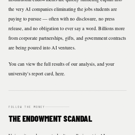
the very AI companies eliminating the jobs students are
paying to pursue — often with no disclosure, no press
release, and no obligation to ever say a word. Billions more
from corporate partnerships, gifts, and government contracts
are being poured into AI ventures.
You can view the full results of our analysis, and your
university's report card,
here
.
FOLLOW THE MONEY
THE ENDOWMENT SCANDAL