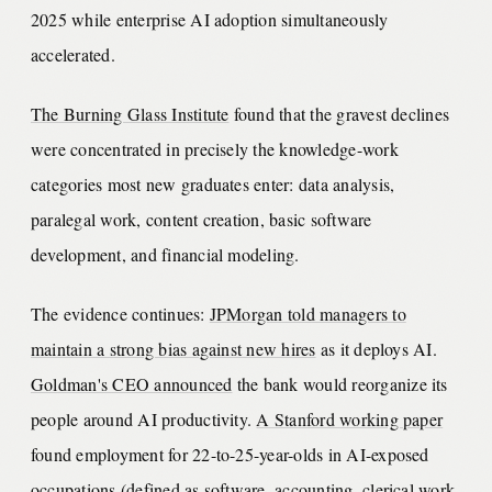
2025 while enterprise AI adoption simultaneously
accelerated.
The Burning Glass Institute
found that the gravest declines
were concentrated in precisely the knowledge-work
categories most new graduates enter: data analysis,
paralegal work, content creation, basic software
development, and financial modeling.
The evidence continues:
JPMorgan told managers to
maintain a strong bias against new hires
as it deploys AI.
Goldman's CEO announced
the bank would reorganize its
people around AI productivity.
A Stanford working paper
found employment for 22-to-25-year-olds in AI-exposed
occupations (defined as software, accounting, clerical work,