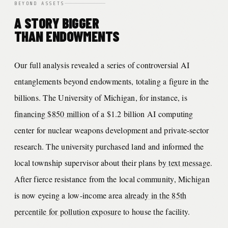
BEYOND ASSETS
A STORY BIGGER
THAN ENDOWMENTS
Our full analysis revealed a series of controversial AI
entanglements beyond endowments, totaling a figure in the
billions. The University of Michigan, for instance, is
financing $850 million
of a $1.2 billion AI computing
center for nuclear weapons development and private-sector
research. The university purchased land and informed the
local township supervisor about their plans
by text message
.
After fierce resistance from the local community, Michigan
is now eyeing a low-income area
already in the 85th
percentile for pollution exposure
to house the facility.