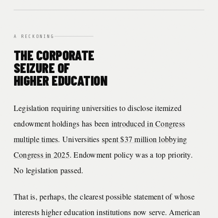
A RECKONING
THE CORPORATE
SEIZURE OF
HIGHER EDUCATION
Legislation requiring universities to disclose itemized
endowment holdings has been
introduced in Congress
multiple times
. Universities
spent $37 million lobbying
Congress in 2025
. Endowment policy was a top priority.
No legislation passed.
That is, perhaps, the clearest possible statement of whose
interests higher education institutions now serve. American