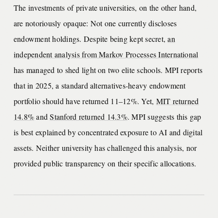
The investments of private universities, on the other hand,
are notoriously opaque: Not one currently discloses
endowment holdings. Despite being kept secret,
an
independent analysis from Markov Processes International
has managed to shed light on two elite schools. MPI reports
that in 2025, a standard alternatives-heavy endowment
portfolio should have returned 11–12%. Yet,
MIT returned
14.8%
and
Stanford returned 14.3%
. MPI suggests this gap
is best explained by concentrated exposure to AI and digital
assets. Neither university has challenged this analysis, nor
provided public transparency on their specific allocations.